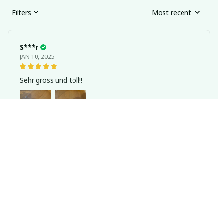
Filters
Most recent
S***r
JAN 10, 2025
Sehr gross und toll!!
Transparent Hamster Running Ball Wheel With Traction Rope 14
cm/18/cm
1***e
DEC 05, 2024
Perfect size hamster ball. Comes with screws so
doesn’t keep falling apart like others. Great product