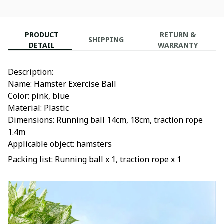
PRODUCT
RETURN &
SHIPPING
DETAIL
WARRANTY
Description:
Name: Hamster Exercise Ball
Color: pink, blue
Material: Plastic
Dimensions: Running ball 14cm, 18cm, traction rope
1.4m
Applicable object: hamsters
Packing list: Running ball x 1, traction rope x 1