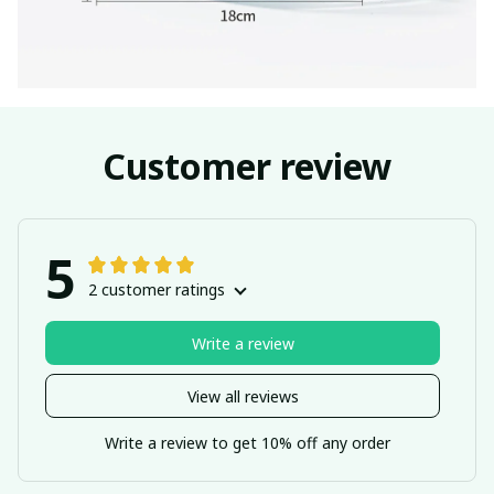
Customer review
5
2 customer ratings
Write a review
View all reviews
Write a review to get 10% off any order