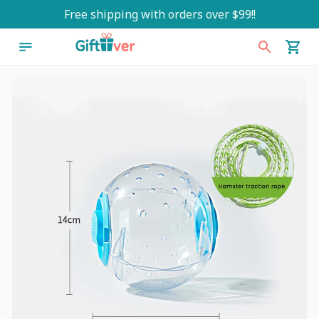
Free shipping with orders over $99!!