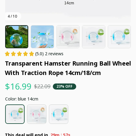
4 / 10
(5.0) 2 reviews
Transparent Hamster Running Ball Wheel 
With Traction Rope 14cm/18/cm
$16.99
$22.09
23% OFF
Color: blue 14cm
:
This deal will end in
29m
55s