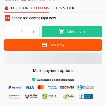
HURRY!
ONLY
23
ITEMS
LEFT IN STOCK
11
people are viewing right now.
Add to cart
Buy now
More payment options