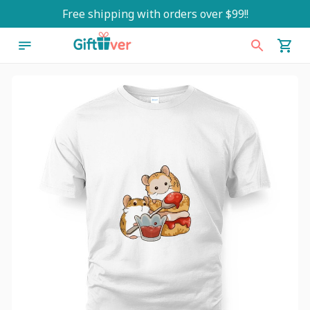
Free shipping with orders over $99!!