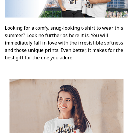
Looking for a comfy, snug-looking t-shirt to wear this
summer? Look no further as here it is. You will
immediately fall in love with the irresistible softness
and those unique prints. Even better, it makes for the
best gift for the one you adore.