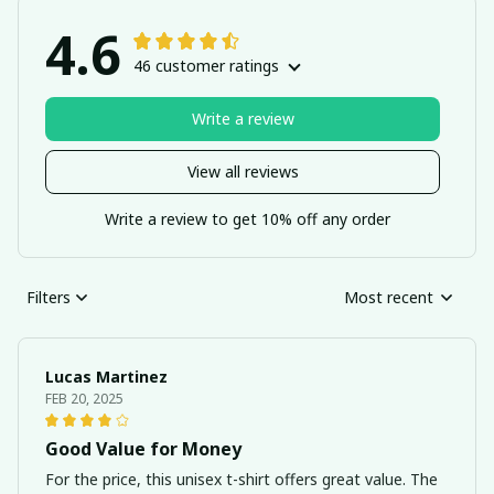
4.6
46 customer ratings
Write a review
View all reviews
Write a review to get 10% off any order
Filters
Most recent
Lucas Martinez
FEB 20, 2025
Good Value for Money
For the price, this unisex t-shirt offers great value. The