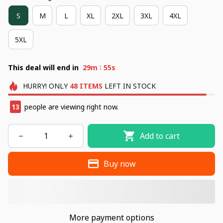
S
M
L
XL
2XL
3XL
4XL
5XL
:
This deal will end in
29m
55s
HURRY!
ONLY
48
ITEMS
LEFT IN STOCK
17
people are viewing right now.
Add to cart
Buy now
More payment options