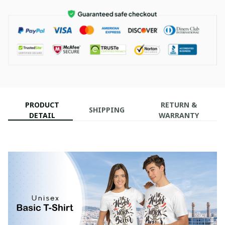
PRODUCT
RETURN &
SHIPPING
DETAIL
WARRANTY