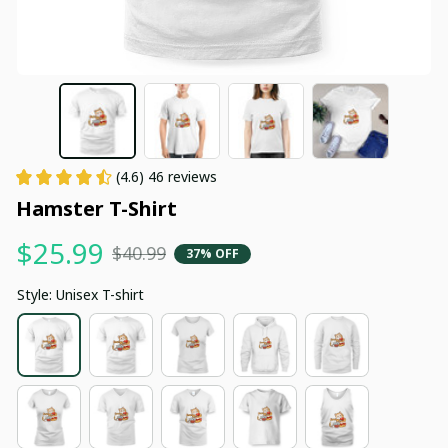
(4.6) 46 reviews
Hamster T-Shirt
$25.99
$40.99
37% OFF
Style: Unisex T-shirt