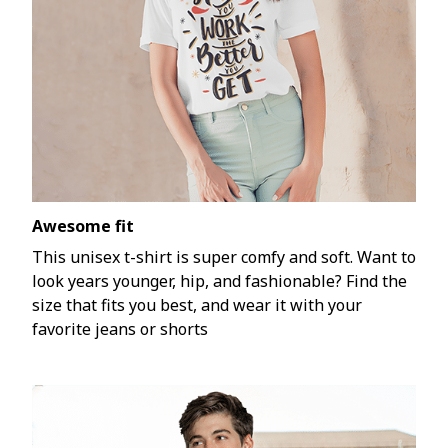
Awesome fit
This unisex t-shirt is super comfy and soft. Want to
look years younger, hip, and fashionable? Find the
size that fits you best, and wear it with your
favorite jeans or shorts