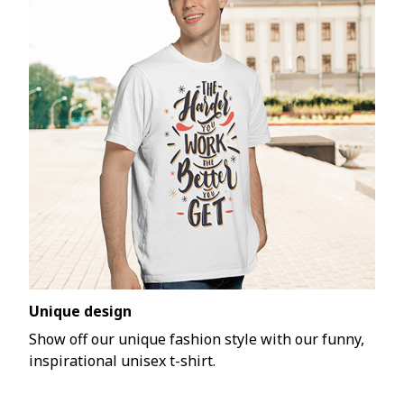
Unique design
Show off our unique fashion style with our funny,
inspirational unisex t-shirt.