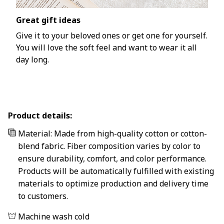
Great gift ideas
Give it to your beloved ones or get one for yourself.
You will love the soft feel and want to wear it all
day long.
Product details:
Material: Made from high-quality cotton or cotton-
blend fabric. Fiber composition varies by color to
ensure durability, comfort, and color performance.
Products will be automatically fulfilled with existing
materials to optimize production and delivery time
to customers.
Machine wash cold