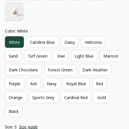
Color: White
White
Carolina Blue
Daisy
Heliconia
Sand
Turf Green
Kiwi
Light Blue
Maroon
Dark Chocolate
Forest Green
Dark Heather
Purple
Ash
Navy
Royal Blue
Red
Orange
Sports Grey
Cardinal Red
Gold
Black
Size: S
Size guide