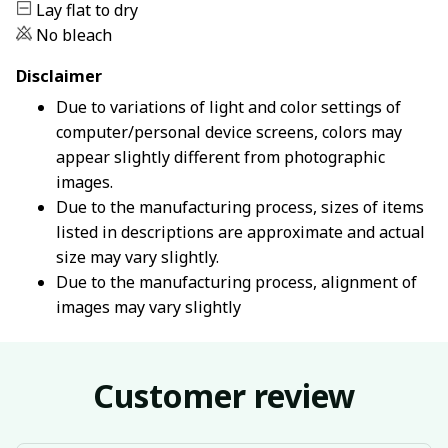
Lay flat to dry
No bleach
Disclaimer
Due to variations of light and color settings of
computer/personal device screens, colors may
appear slightly different from photographic
images.
Due to the manufacturing process, sizes of items
listed in descriptions are approximate and actual
size may vary slightly.
Due to the manufacturing process, alignment of
images may vary slightly
Customer review