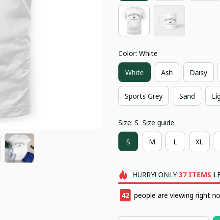
Color: White
White
Ash
Daisy
Sports Grey
Sand
Li
Size: S
Size guide
S
M
L
XL
HURRY!
ONLY
37
ITEMS
LE
46
people are viewing right n