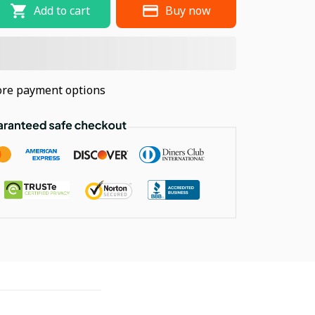
Add to cart
Buy now
re payment options