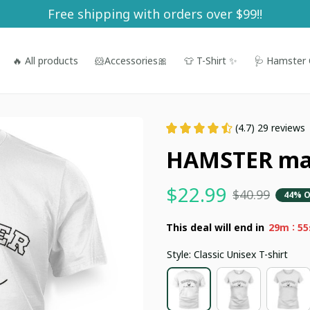
Free shipping with orders over $99!!
🔥 All products
🐹Accessories🎀
👕 T-Shirt ✨
🩺 Hamster 
(4.7) 29 reviews
HAMSTER m
$22.99
$40.99
44% O
:
This deal will end in
29m
54
Style: Classic Unisex T-shirt