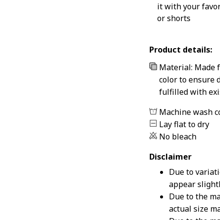
it with your favo
or shorts
Product details:
Material: Made f
color to ensure 
fulfilled with e
Machine wash c
Lay flat to dry
No bleach
Disclaimer
Due to variat
appear slight
Due to the ma
actual size ma