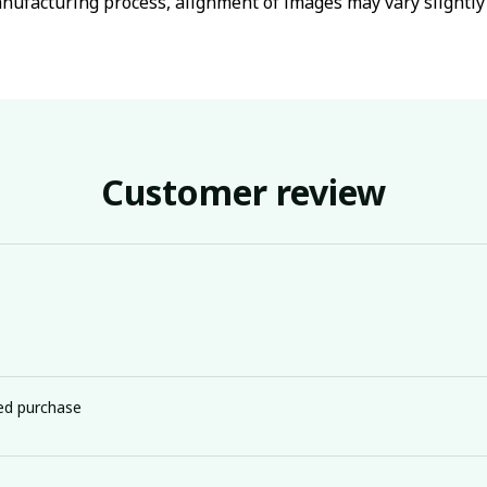
nufacturing process, alignment of images may vary slightly
Customer review
ied purchase