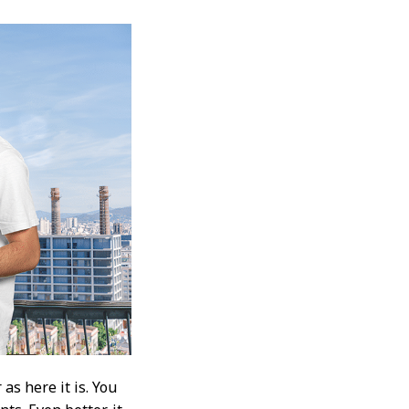
as here it is. You