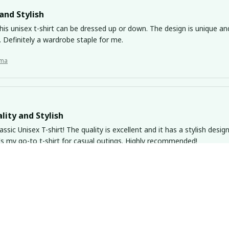
and Stylish
his unisex t-shirt can be dressed up or down. The design is unique an
 Definitely a wardrobe staple for me.
ma
lity and Stylish
lassic Unisex T-shirt! The quality is excellent and it has a stylish desig
It's my go-to t-shirt for casual outings. Highly recommended!
ma
nks Fresh