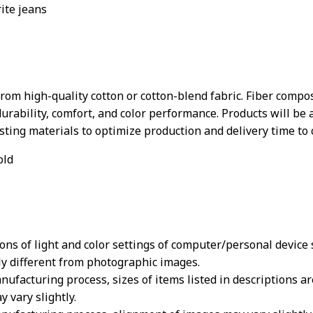
rite jeans
rom high-quality cotton or cotton-blend fabric. Fiber compos
durability, comfort, and color performance. Products will be 
xisting materials to optimize production and delivery time to
old
ions of light and color settings of computer/personal device
ly different from photographic images.
nufacturing process, sizes of items listed in descriptions 
y vary slightly.