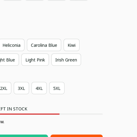
Heliconia
Carolina Blue
Kiwi
ght Blue
Light Pink
Irish Green
2XL
3XL
4XL
5XL
FT IN STOCK
ow.