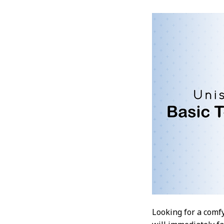
Looking for a comfy