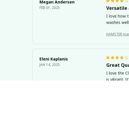
Megan Andersen
Versatile 
FEB 01, 2025
I love how t
washes well.
HAMSTER ma
Eleni Kaplanis
Great Qua
JAN 14, 2025
I love the C
is vibrant. 
HAMSTER ma
Olivia Baker
Keeps Dri
JAN 04, 2025