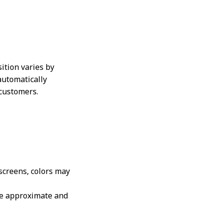
ition varies by
automatically
 customers.
 screens, colors may
are approximate and