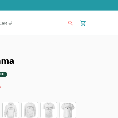
Care 🛁
ama
FF
s