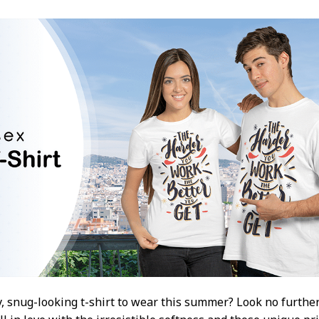
, snug-looking t-shirt to wear this summer? Look no further 