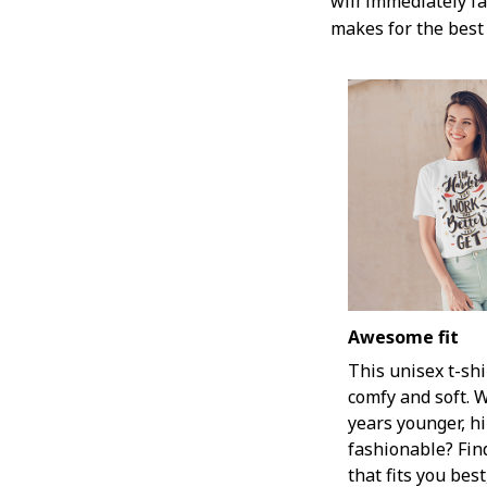
will immediately fal
makes for the best 
Awesome fit
This unisex t-shi
comfy and soft. 
years younger, hi
fashionable? Fin
that fits you bes