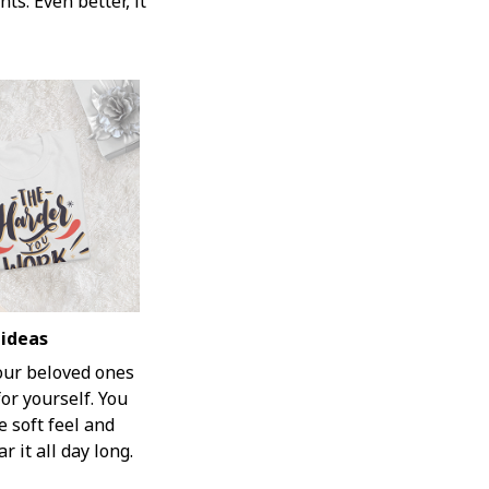
ts. Even better, it
 ideas
your beloved ones
for yourself. You
e soft feel and
r it all day long.