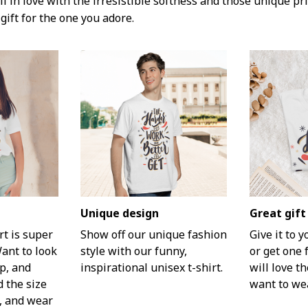
l in love with the irresistible softness and those unique prin
gift for the one you adore.
Unique design
Great gift
rt is super
Show off our unique fashion
Give it to 
Want to look
style with our funny,
or get one 
p, and
inspirational unisex t-shirt.
will love th
d the size
want to wea
t, and wear