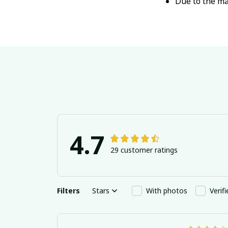
Due to the ma
4.7
29 customer ratings
Filters
Stars
With photos
Verif