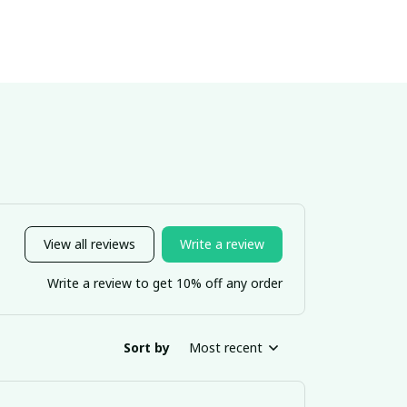
View all reviews
Write a review
Write a review to get 10% off any order
Sort by
Most recent