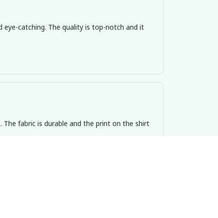
d eye-catching. The quality is top-notch and it
n. The fabric is durable and the print on the shirt