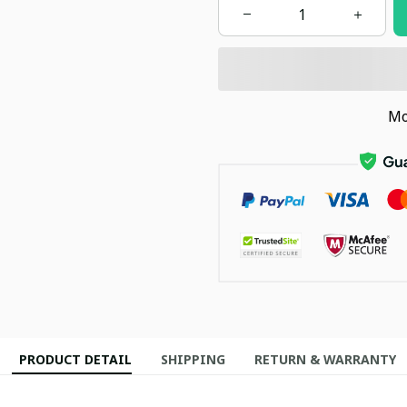
Mo
PRODUCT DETAIL
SHIPPING
RETURN & WARRANTY